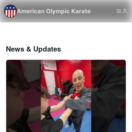
American Olympic Karate
News & Updates