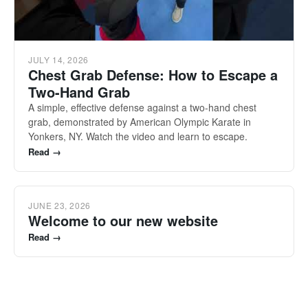
JULY 14, 2026
Chest Grab Defense: How to Escape a
Two-Hand Grab
A simple, effective defense against a two-hand chest
grab, demonstrated by American Olympic Karate in
Yonkers, NY. Watch the video and learn to escape.
Read →
JUNE 23, 2026
Welcome to our new website
Read →
Tilt to look around